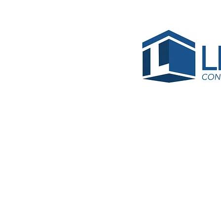
5-Site
Bhojann