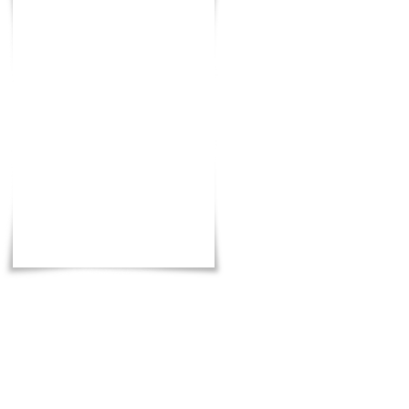
Total
:
7