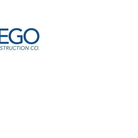
 HVAC-Castle Creek ES
agari