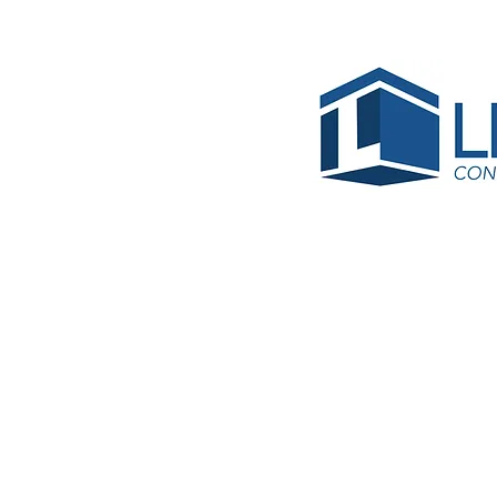
Blanc
Jose Ri