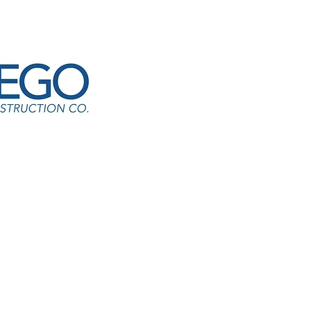
he Ely HS-Bus Loop
cardo Segura