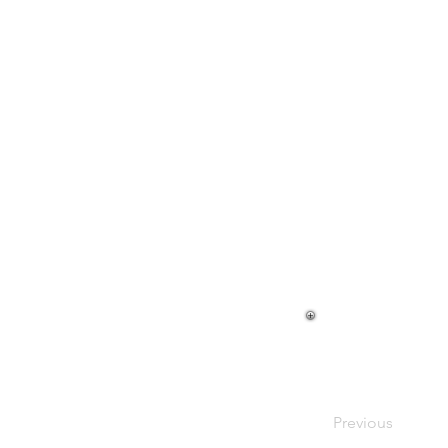
Previous