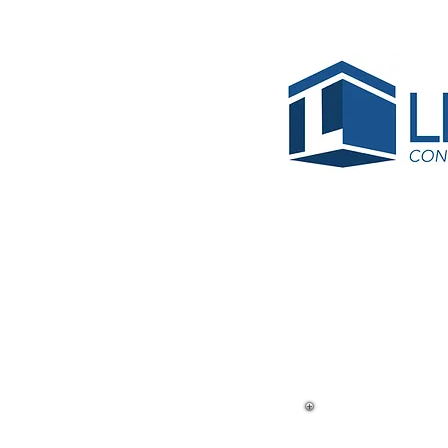
< Back
Croiss