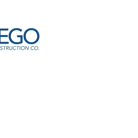
ant Park ES