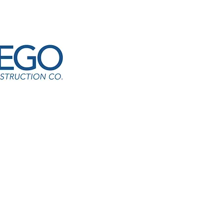
l Lakes Elementary