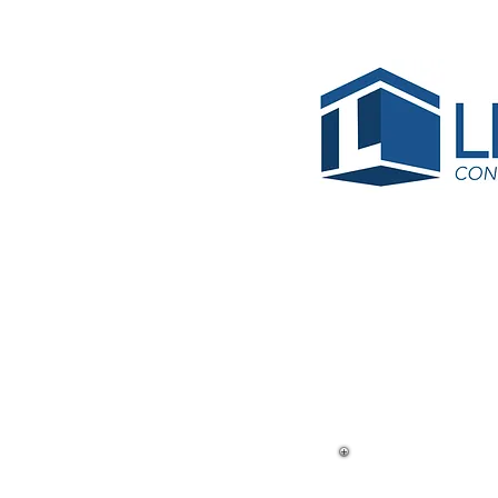
< Back
Crysta