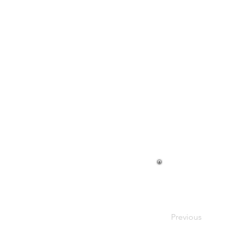
Cami Axle
Previous