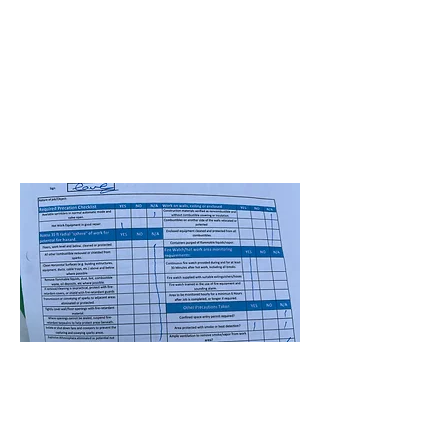
5-Site HVAC-Winderemere ES
Santhosh Mudavath
July 1, 2025 at 4:00:00
AM