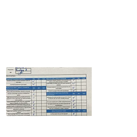
Andover ES
Isai Isaiarasan
Nerainjan
January 11, 2025 at
5:00:00 AM