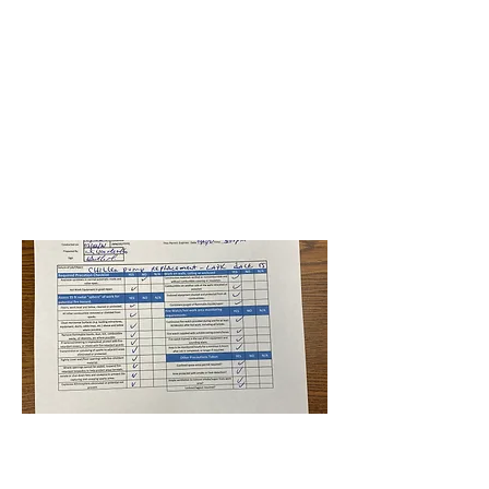
BPS-RE20-HB-Larkdale ES
Niveditha
Pullalarevu
July 2, 2021 at 4:00:00
AM