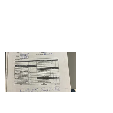
BPS-RE21-HB-Wingate Oaks
Center
Jorge Pinzon
March 2, 2023 at 5:00:00
AM