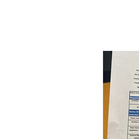
June 18
4:00:00