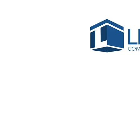
BRC-RE21-
Same