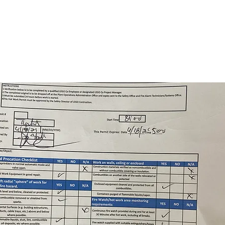
, 2021 at
 AM