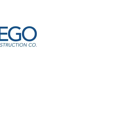
CM-Rebuild Tiger Trail Ropes Course
er Pawar