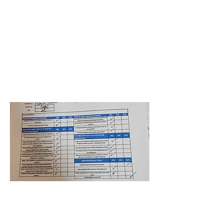
Jackson Health Park Plaza
Expansion
Nicholson Pierre
September 30, 2021 at
4:00:00 AM