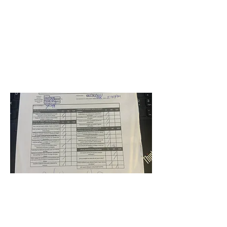
Wingate Oaks Center School
Jorge Pinzon
May 18, 2023 at 4:00:00
AM