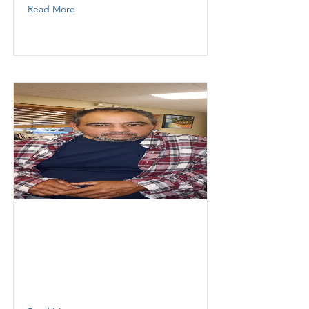
Read More
Pihu
Eulizer
Thunder Demolition
Operator
7865607268