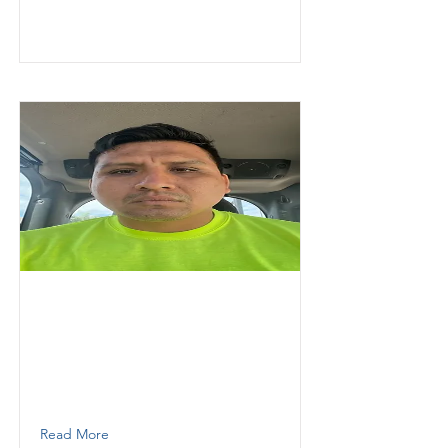
Granados
Fernando
Thunder Demolition
Labor
7867167107
Read More