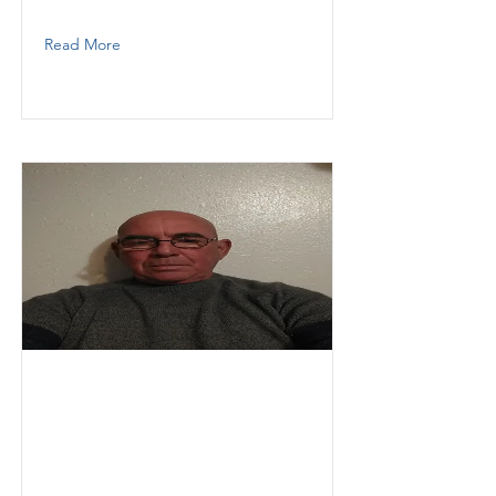
3059268192
Read More
Neville
Atilio
Thunder Demolition
Labor
3059031745