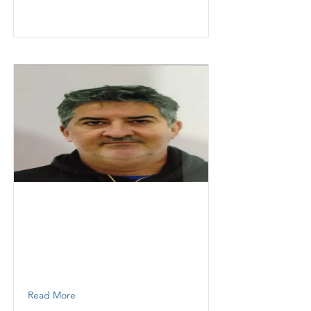
Granados
Gonzalo
KESOKI PAINTING LLC
Supervisor
7863806422
Read More