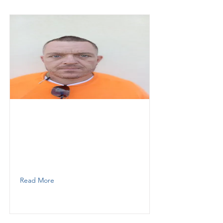
Johnny
Thunder demolition
operator
9548653876
Read More
Barril