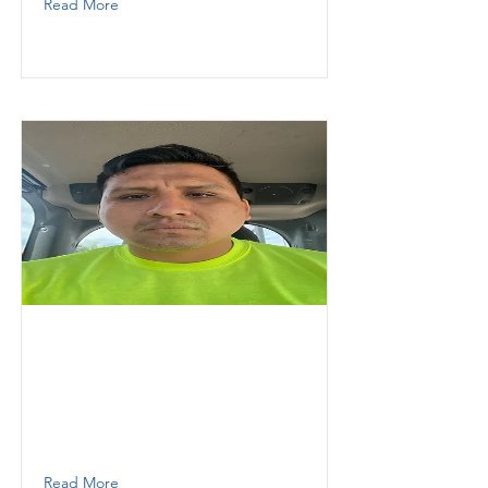
Read More
Pavon
Fernando
Thunder Demolition inc
operator
7867167107
Read More