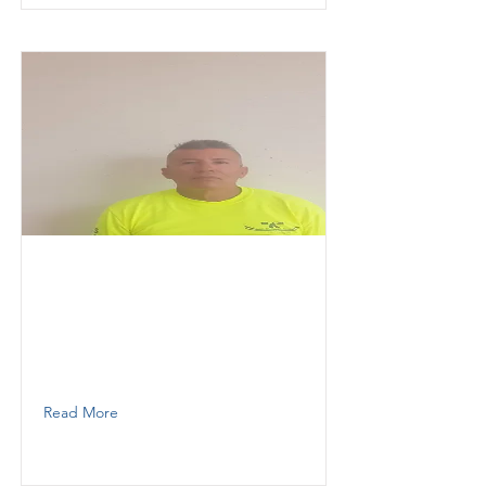
Jesus
KESOKI PAINTING LLC
Painter
305 505 8632
Read More
Aloma