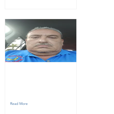
Hernandez
Heracles
Thunder Demolition
Foreman /Supervisor
7869851779
Read More