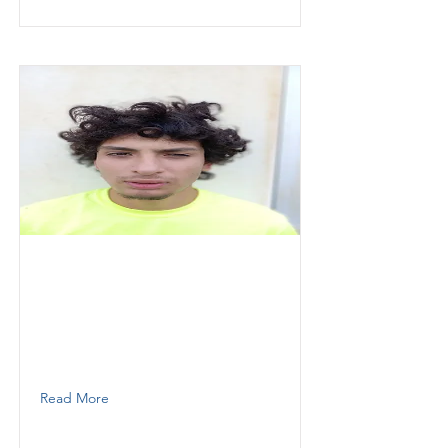
Herrera
Jason
Thunder Demolition inc
Operator
7862900790
Read More
Herrera