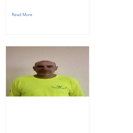
7867097263
Read More
Faure
Arthur
KESOKI PAINTING LLC
Painter