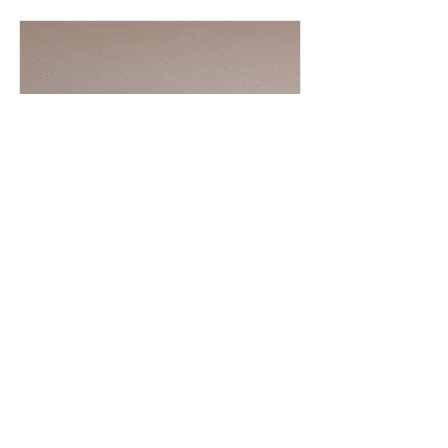
Jorge
KESOKI PAINTING LLC
Painter, Plaster
305 318 6495
Read More
Hernandez