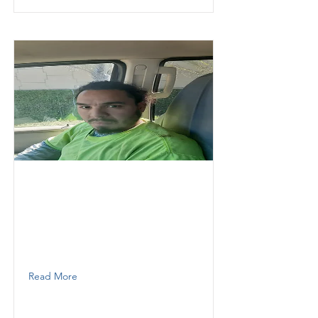
Jean
Thunder Demolition inc
Labor
3058047922
Read More
Mendoza