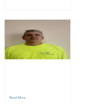
Garcia
Hector
KESOKI PAINTING LLC
Painter, Plaster
786 337 0652
Read More