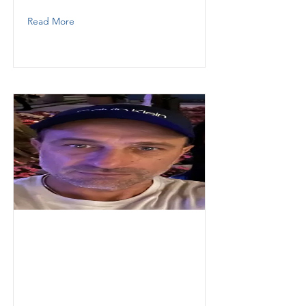
Read More
Varon
Christian
Thunder Demolition Inc
Operator
3052834553