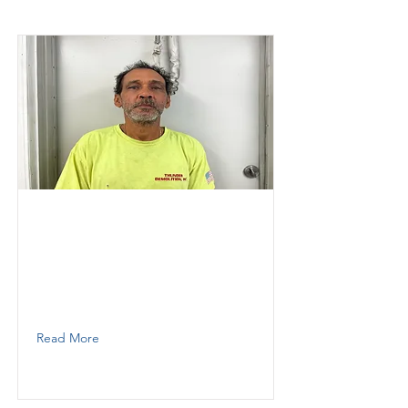
Johnny
Thunder Demolition
Foreman
7722091737
Read More
Ortiz