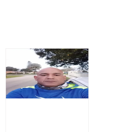
Parkway MS
Badges
Alexis
thunder demolition
Labor