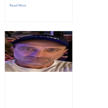
Read More
Pihu
Christian
Thunder Demolition Inc
Operator
3052834553